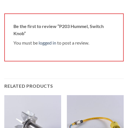
Be the first to review “P203 Hummel, Switch
Knob”
You must be
logged in
to post a review.
RELATED PRODUCTS