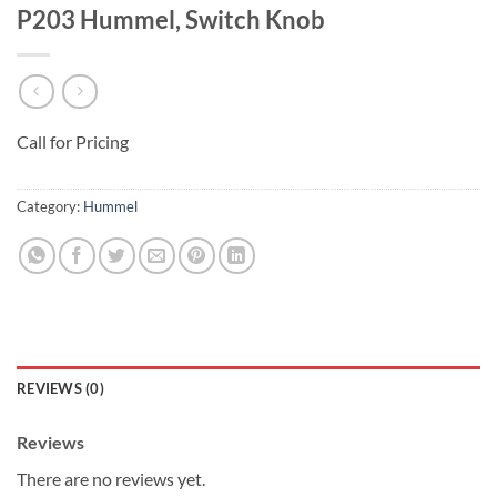
P203 Hummel, Switch Knob
Call for Pricing
Category:
Hummel
REVIEWS (0)
Reviews
There are no reviews yet.