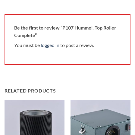
Be the first to review “P107 Hummel, Top Roller
Complete”
You must be
logged in
to post a review.
RELATED PRODUCTS