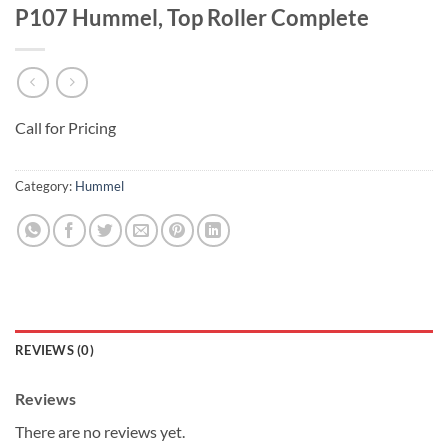
P107 Hummel, Top Roller Complete
Call for Pricing
Category:
Hummel
REVIEWS (0)
Reviews
There are no reviews yet.