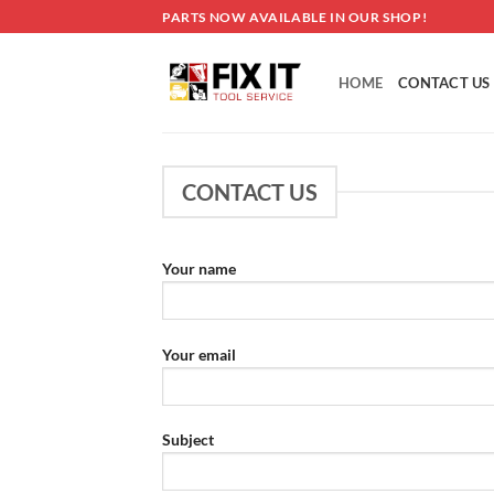
Skip
PARTS NOW AVAILABLE IN OUR SHOP!
to
content
HOME
CONTACT US
CONTACT US
Your name
Your email
Subject