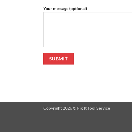
Your message (optional)
Copyright 2026 ©
Fix It Tool Service