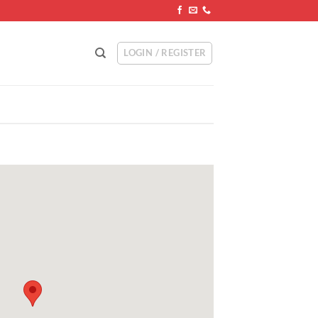
LOGIN / REGISTER