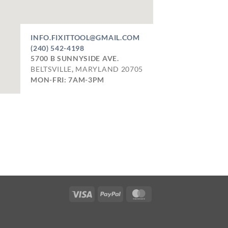
INFO.FIXITTOOL@GMAIL.COM
(240) 542-4198
5700 B SUNNYSIDE AVE.
BELTSVILLE
,
MARYLAND
20705
MON-FRI: 7AM-3PM
Visa
PayPal
MasterCard