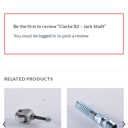
Be the first to review “Clarke B2 – Jack Shaft”
You must be
logged in
to post a review.
RELATED PRODUCTS