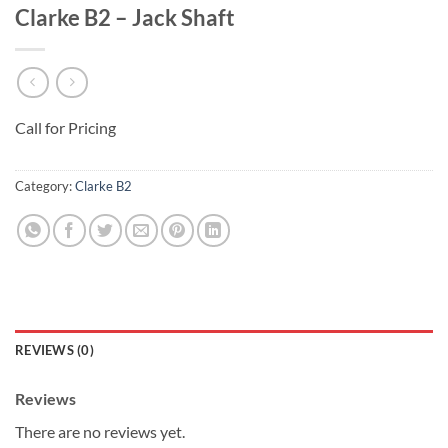
Clarke B2 – Jack Shaft
Call for Pricing
Category:
Clarke B2
REVIEWS (0)
Reviews
There are no reviews yet.