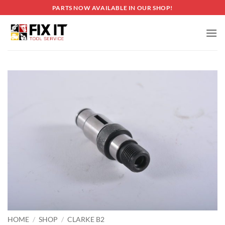
Skip
PARTS NOW AVAILABLE IN OUR SHOP!
to
content
HOME
/
SHOP
/
CLARKE B2