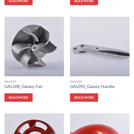
READ MORE
READ MORE
GALAXY
GALAXY
GAL108_Galaxy, Fan
GAL092_Galaxy, Handle
READ MORE
READ MORE