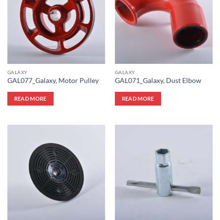
GALAXY
GALAXY
GAL077_Galaxy, Motor Pulley
GAL071_Galaxy, Dust Elbow
READ MORE
READ MORE