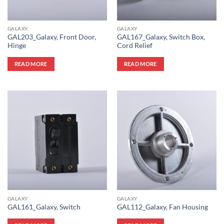
GALAXY
GALAXY
GAL203_Galaxy, Front Door,
GAL167_Galaxy, Switch Box,
Hinge
Cord Relief
READ MORE
READ MORE
GALAXY
GALAXY
GAL161_Galaxy, Switch
GAL112_Galaxy, Fan Housing