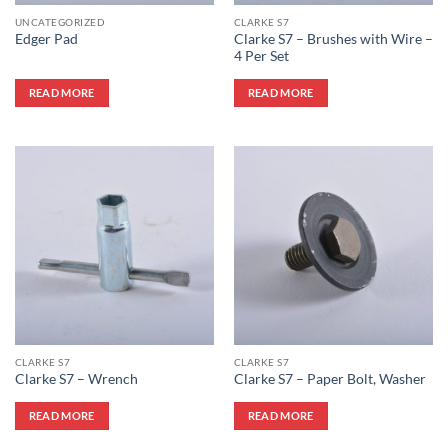
UNCATEGORIZED
CLARKE S7
Clarke S7 – Brushes with Wire –
Edger Pad
4 Per Set
READ MORE
READ MORE
CLARKE S7
CLARKE S7
Clarke S7 – Wrench
Clarke S7 – Paper Bolt, Washer
READ MORE
READ MORE